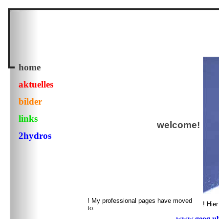
home
aktuelles
bilder
links
welcome!
2hydros
! My professional pages have moved
! Hie
to:
www.geog.ubc