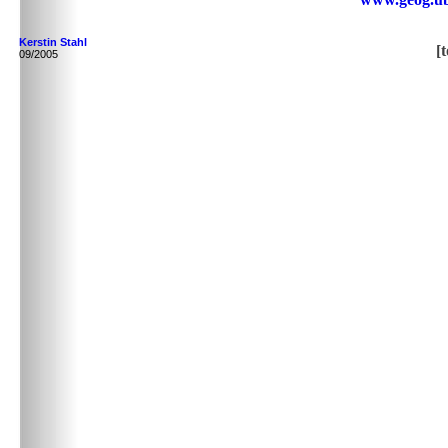
Kerstin Stahl
[
09/2005